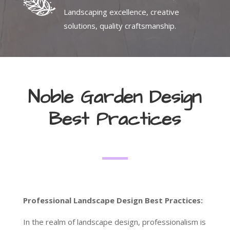
Landscaping excellence, creative
solutions, quality craftsmanship.
Noble Garden Design
Best Practices
Professional Landscape Design Best Practices:
In the realm of landscape design, professionalism is