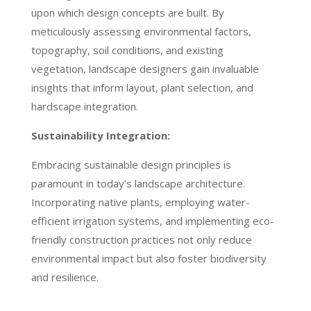
upon which design concepts are built. By
meticulously assessing environmental factors,
topography, soil conditions, and existing
vegetation, landscape designers gain invaluable
insights that inform layout, plant selection, and
hardscape integration.
Sustainability Integration:
Embracing sustainable design principles is
paramount in today’s landscape architecture.
Incorporating native plants, employing water-
efficient irrigation systems, and implementing eco-
friendly construction practices not only reduce
environmental impact but also foster biodiversity
and resilience.