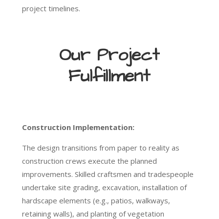
project timelines.
Our Project
Fulfillment
Construction Implementation:
The design transitions from paper to reality as
construction crews execute the planned
improvements. Skilled craftsmen and tradespeople
undertake site grading, excavation, installation of
hardscape elements (e.g., patios, walkways,
retaining walls), and planting of vegetation