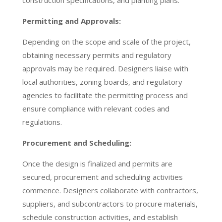
construction specifications, and planting plans.
Permitting and Approvals:
Depending on the scope and scale of the project,
obtaining necessary permits and regulatory
approvals may be required. Designers liaise with
local authorities, zoning boards, and regulatory
agencies to facilitate the permitting process and
ensure compliance with relevant codes and
regulations.
Procurement and Scheduling:
Once the design is finalized and permits are
secured, procurement and scheduling activities
commence. Designers collaborate with contractors,
suppliers, and subcontractors to procure materials,
schedule construction activities, and establish