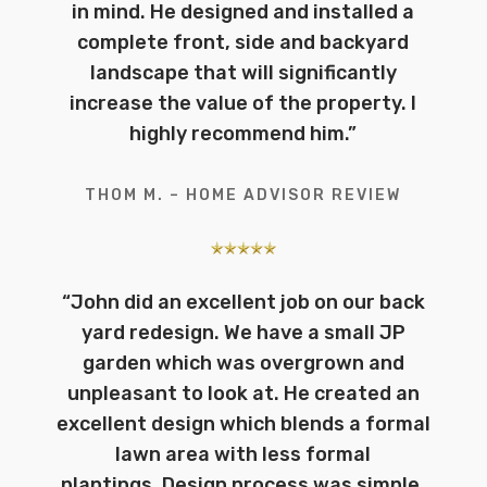
in mind. He designed and installed a
complete front, side and backyard
landscape that will significantly
increase the value of the property. I
highly recommend him.
”
THOM M. – HOME ADVISOR REVIEW
“John did an excellent job on our back
yard redesign. We have a small JP
garden which was overgrown and
unpleasant to look at. He created an
excellent design which blends a formal
lawn area with less formal
plantings.
Design process was simple,