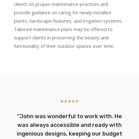
clients on proper maintenance practices and
provide guidance on caring for newly installed
plants, hardscape features, and irrigation systems.
Tailored maintenance plans may be offered to
support clients in preserving the beauty and
functionality of their outdoor spaces over time.
“
John was wonderful to work with. He
was always accessible and ready with
ingenious designs, keeping our budget