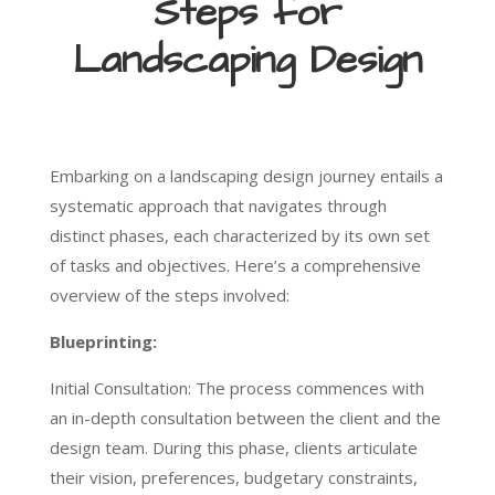
Steps for
Landscaping Design
Embarking on a landscaping design journey entails a
systematic approach that navigates through
distinct phases, each characterized by its own set
of tasks and objectives. Here’s a comprehensive
overview of the steps involved:
Blueprinting:
Initial Consultation: The process commences with
an in-depth consultation between the client and the
design team. During this phase, clients articulate
their vision, preferences, budgetary constraints,