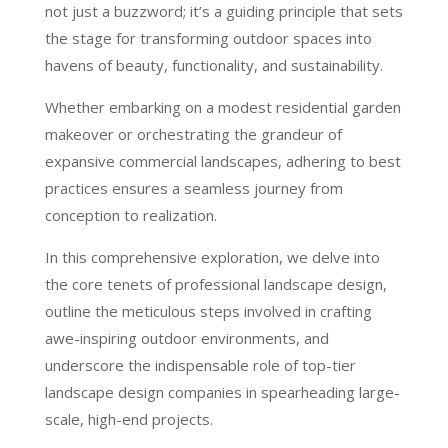
not just a buzzword; it’s a guiding principle that sets
the stage for transforming outdoor spaces into
havens of beauty, functionality, and sustainability.
Whether embarking on a modest residential garden
makeover or orchestrating the grandeur of
expansive commercial landscapes, adhering to best
practices ensures a seamless journey from
conception to realization.
In this comprehensive exploration, we delve into
the core tenets of professional landscape design,
outline the meticulous steps involved in crafting
awe-inspiring outdoor environments, and
underscore the indispensable role of top-tier
landscape design companies in spearheading large-
scale, high-end projects.