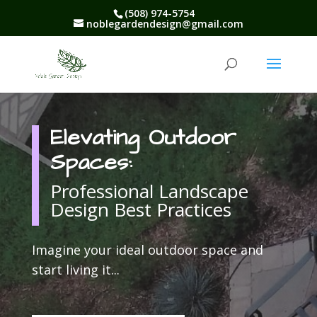
(508) 974-5754
noblegardendesign@gmail.com
Elevating Outdoor
Spaces:
Professional Landscape
Design Best Practices
Imagine your ideal outdoor space and
start living it.
..