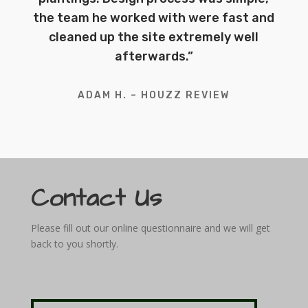
the team he worked with were fast and
cleaned up the site extremely well
afterwards.”
ADAM H. – HOUZZ REVIEW
Contact Us
Please fill out our online questionnaire and we will get
back to you shortly.