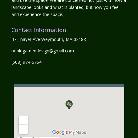
and use the space. We are concerned not just with how a
landscape looks and what is planted, but how you feel
and experience the space.
Contact Information
47 Thayer Ave Weymouth, MA 02188
noblegardendesign@gmail.com
(508) 974-5754