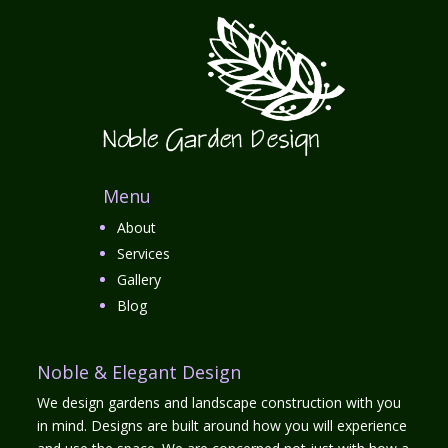
Menu
About
Services
Gallery
Blog
Noble & Elegant Design
We design gardens and landscape construction with you
in mind. Designs are built around how you will experience