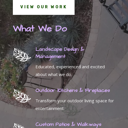
VIEW OUR WORK
What We Do
Landscape Design &
Management
Educated, experienced and excited
about what we do.
Outdoor Kitchens & Fireplaces
Transform your outdoor living space for
entertainment.
Custom Patios & Walkways