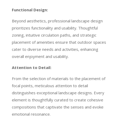
Functional Design:
Beyond aesthetics, professional landscape design
prioritizes functionality and usability. Thoughtful
zoning, intuitive circulation paths, and strategic
placement of amenities ensure that outdoor spaces
cater to diverse needs and activities, enhancing
overall enjoyment and usability.
Attention to Detail:
From the selection of materials to the placement of
focal points, meticulous attention to detail
distinguishes exceptional landscape designs. Every
element is thoughtfully curated to create cohesive
compositions that captivate the senses and evoke
emotional resonance.