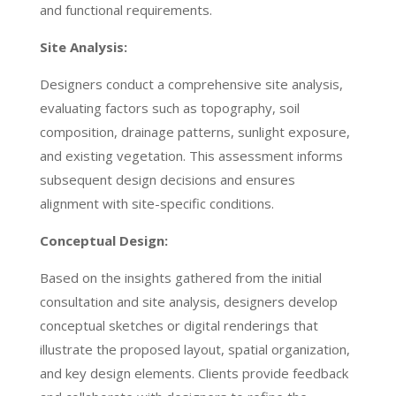
and functional requirements.
Site Analysis:
Designers conduct a comprehensive site analysis,
evaluating factors such as topography, soil
composition, drainage patterns, sunlight exposure,
and existing vegetation. This assessment informs
subsequent design decisions and ensures
alignment with site-specific conditions.
Conceptual Design:
Based on the insights gathered from the initial
consultation and site analysis, designers develop
conceptual sketches or digital renderings that
illustrate the proposed layout, spatial organization,
and key design elements. Clients provide feedback