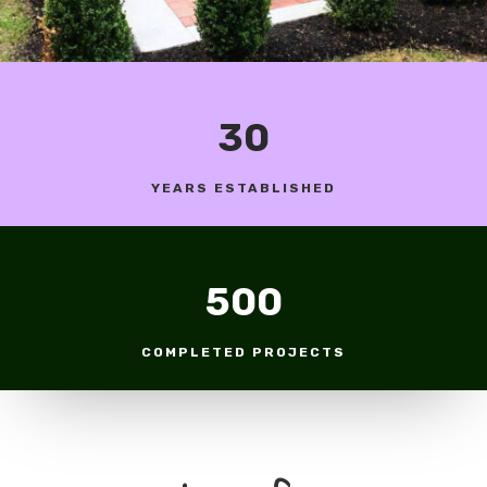
30
YEARS ESTABLISHED
500
COMPLETED PROJECTS