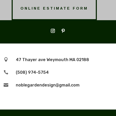
ONLINE ESTIMATE FORM

47 Thayer ave Weymouth MA 02188

(508) 974-5754

noblegardendesign@gmail.com