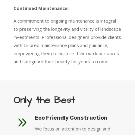
Continued Maintenance:
A commitment to ongoing maintenance is integral
to preserving the longevity and vitality of landscape
investments. Professional designers provide clients
with tailored maintenance plans and guidance,
empowering them to nurture their outdoor spaces
and safeguard their beauty for years to come.
Only the Best
9
Eco Friendly Construction
We focus on attention to design and