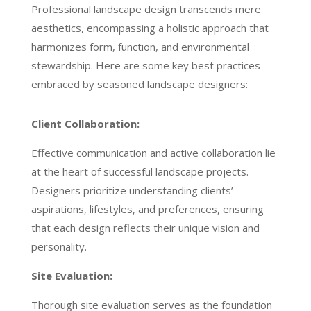
Professional landscape design transcends mere
aesthetics, encompassing a holistic approach that
harmonizes form, function, and environmental
stewardship. Here are some key best practices
embraced by seasoned landscape designers:
Client Collaboration:
Effective communication and active collaboration lie
at the heart of successful landscape projects.
Designers prioritize understanding clients’
aspirations, lifestyles, and preferences, ensuring
that each design reflects their unique vision and
personality.
Site Evaluation:
Thorough site evaluation serves as the foundation