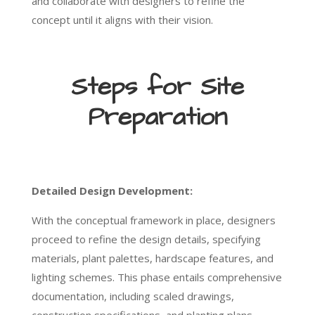
and collaborate with designers to refine the
concept until it aligns with their vision.
Steps for Site
Preparation
Detailed Design Development:
With the conceptual framework in place, designers
proceed to refine the design details, specifying
materials, plant palettes, hardscape features, and
lighting schemes. This phase entails comprehensive
documentation, including scaled drawings,