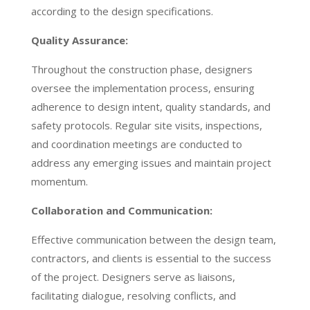
according to the design specifications.
Quality Assurance:
Throughout the construction phase, designers
oversee the implementation process, ensuring
adherence to design intent, quality standards, and
safety protocols. Regular site visits, inspections,
and coordination meetings are conducted to
address any emerging issues and maintain project
momentum.
Collaboration and Communication:
Effective communication between the design team,
contractors, and clients is essential to the success
of the project. Designers serve as liaisons,
facilitating dialogue, resolving conflicts, and