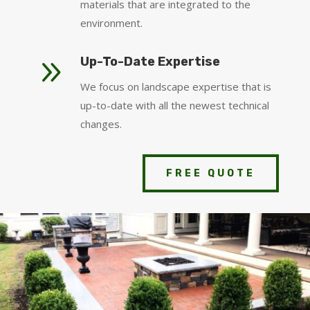
materials that are integrated to the
environment.
9
Up-To-Date Expertise
We focus on landscape expertise that is
up-to-date with all the newest technical
changes.
FREE QUOTE