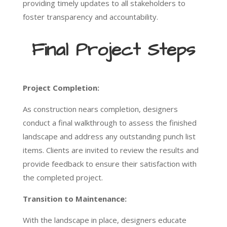
providing timely updates to all stakeholders to
foster transparency and accountability.
Final Project Steps
Project Completion:
As construction nears completion, designers
conduct a final walkthrough to assess the finished
landscape and address any outstanding punch list
items. Clients are invited to review the results and
provide feedback to ensure their satisfaction with
the completed project.
Transition to Maintenance:
With the landscape in place, designers educate